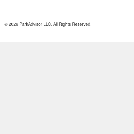
© 2026 ParkAdvisor LLC. All Rights Reserved.