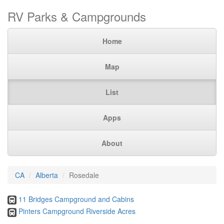
RV Parks & Campgrounds
Home
Map
List
Apps
About
CA
Alberta
Rosedale
11 Bridges Campground and Cabins
Pinters Campground Riverside Acres