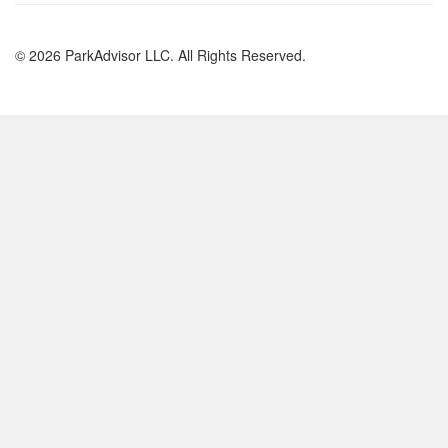
© 2026 ParkAdvisor LLC. All Rights Reserved.