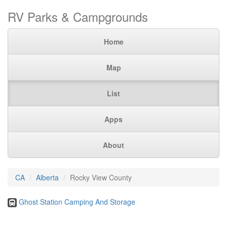
RV Parks & Campgrounds
Home
Map
List
Apps
About
CA
Alberta
Rocky View County
Ghost Station Camping And Storage