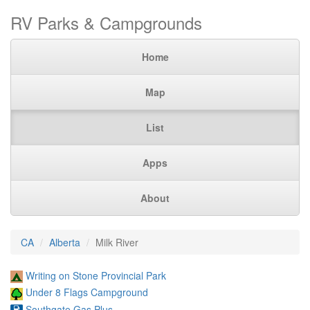
RV Parks & Campgrounds
Home
Map
List
Apps
About
CA
Alberta
Milk River
Writing on Stone Provincial Park
Under 8 Flags Campground
Southgate Gas Plus