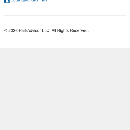
© 2026 ParkAdvisor LLC. All Rights Reserved.