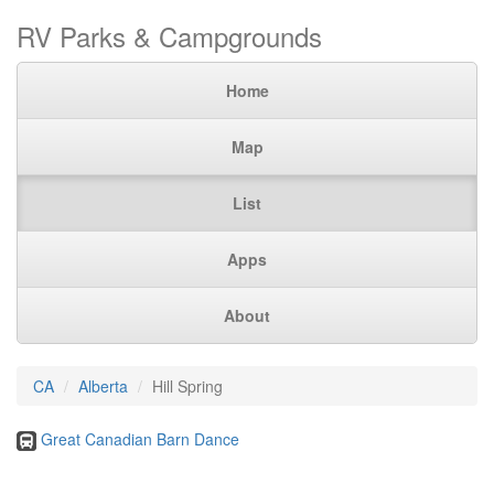
RV Parks & Campgrounds
Home
Map
List
Apps
About
CA
Alberta
Hill Spring
Great Canadian Barn Dance