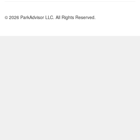
© 2026 ParkAdvisor LLC. All Rights Reserved.