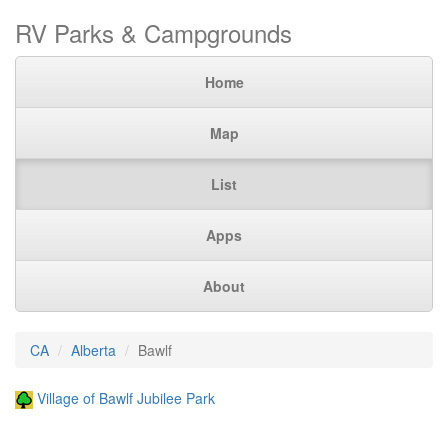
RV Parks & Campgrounds
Home
Map
List
Apps
About
CA
Alberta
Bawlf
Village of Bawlf Jubilee Park