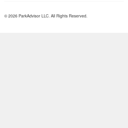
© 2026 ParkAdvisor LLC. All Rights Reserved.