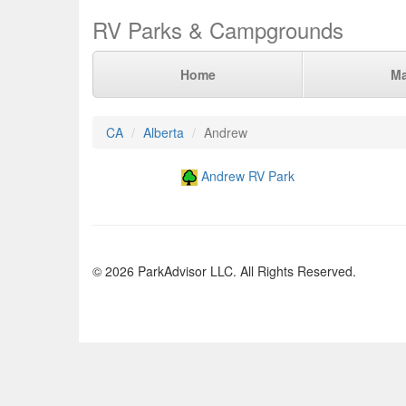
RV Parks & Campgrounds
Home
M
CA
Alberta
Andrew
Andrew RV Park
© 2026 ParkAdvisor LLC. All Rights Reserved.