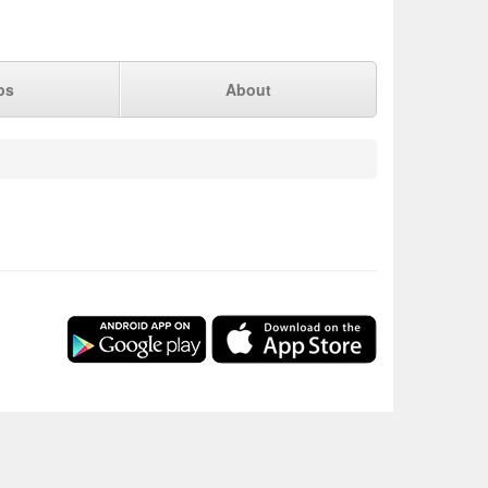
ps
About